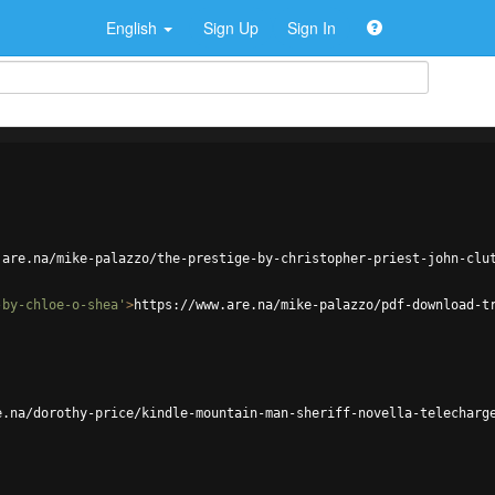
English
Sign Up
Sign In
.are.na/mike-palazzo/the-prestige-by-christopher-priest-john-clu
-by-chloe-o-shea'
>
https://www.are.na/mike-palazzo/pdf-download-t
e.na/dorothy-price/kindle-mountain-man-sheriff-novella-telecharg