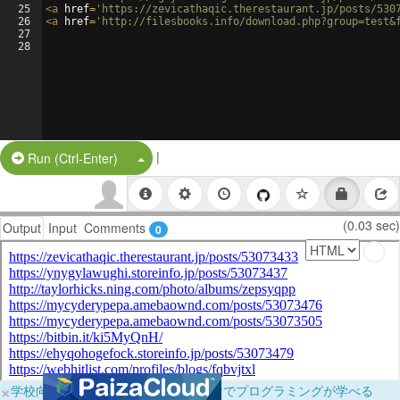
25
<
a
href
=
'https://zevicathaqic.therestaurant.jp/posts/530
26
<
a
href
=
'http://filesbooks.info/download.php?group=test&
27
28
|
Split Button!
Run (Ctrl-Enter)
(0.03 sec)
Output
Input
Comments
0
×
学校向けに無料提供中！ブラウザだけでプログラミングが学べる