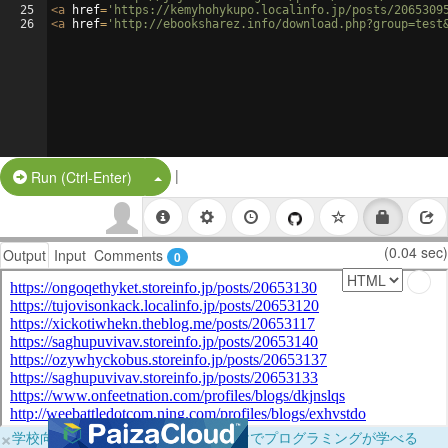
25
<
a
href
=
'https://kemyhohykupo.localinfo.jp/posts/2065309
26
<
a
href
=
'http://ebooksharez.info/download.php?group=test
|
Split Button!
Run (Ctrl-Enter)
(0.04 sec)
Output
Input
Comments
0
×
学校向けに無料提供中！ブラウザだけでプログラミングが学べる