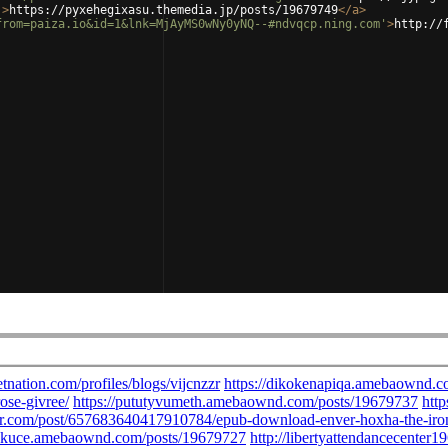
'
>
https://pyxehegixasu.themedia.jp/posts/19679749
</
a
>
from=paiza.io&id=1&lnk=MjAyMS0wNy0yNQ--#ndvqcp.ning.com'
>
http://