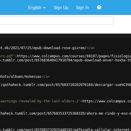
English
Sign Up
Sign In
ht.dk/2021/07/25/epub-download-rose-givree/
</
a
>
bro-pdf'
>
https://www.colcampus.com/courses/69107/pages/fisiologi
o.tumblr.com/post/657683640417910784/epub-download-enver-hoxha-t
photo/albums/mskessac
</
a
>
//qathaheck.tumblr.com/post/657683720202076160/descargar-sue%C3%
-warnings-revealed-by-the-last-elders-2'
>
https://www.colcampus.c
thaheck.tumblr.com/post/657683533725368320/ahora-me-rindo-y-eso-
o.tumblr.com/post/657683732925448192/pdfkindle-cellular-internet