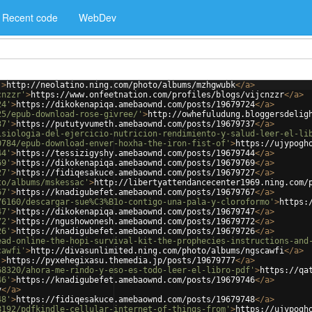
Recent code
WebDev
'
>
http://neolatino.ning.com/photo/albums/mzhgwubk
</
a
>
cnzzr'
>
https://www.onfeetnation.com/profiles/blogs/vijcnzzr
</
a
>
24'
>
https://dikokenapiqa.amebaownd.com/posts/19679724
</
a
>
25/epub-download-rose-givree/'
>
http://owhefuludung.bloggersdelig
37'
>
https://pututyvumeth.amebaownd.com/posts/19679737
</
a
>
isiologia-del-ejercicio-nutricion-rendimiento-y-salud-leer-el-li
0784/epub-download-enver-hoxha-the-iron-fist-of'
>
https://ujypogh
44'
>
https://tessizigyshy.amebaownd.com/posts/19679744
</
a
>
69'
>
https://dikokenapiqa.amebaownd.com/posts/19679769
</
a
>
27'
>
https://fidiqesakuce.amebaownd.com/posts/19679727
</
a
>
to/albums/mskessac'
>
http://libertyattendancecenter1969.ning.com/
67'
>
https://knadigubefet.amebaownd.com/posts/19679767
</
a
>
76160/descargar-sue%C3%B1o-contigo-una-pala-y-cloroformo'
>
https:
47'
>
https://dikokenapiqa.amebaownd.com/posts/19679747
</
a
>
72'
>
https://ngushowonesh.amebaownd.com/posts/19679772
</
a
>
26'
>
https://knadigubefet.amebaownd.com/posts/19679726
</
a
>
ead-online-the-hopi-survival-kit-the-prophecies-instructions-and
cawfi'
>
http://divasunlimited.ning.com/photo/albums/ngscawfi
</
a
>
'
>
https://pyxehegixasu.themedia.jp/posts/19679777
</
a
>
68320/ahora-me-rindo-y-eso-es-todo-leer-el-libro-pdf'
>
https://qa
46'
>
https://knadigubefet.amebaownd.com/posts/19679746
</
a
>
v
</
a
>
48'
>
https://fidiqesakuce.amebaownd.com/posts/19679748
</
a
>
8192/pdfkindle-cellular-internet-of-things-from'
>
https://ujypogh