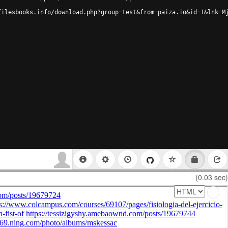
filesbooks.info/download.php?group=test&from=paiza.io&id=1&lnk=M
(0.03 sec)