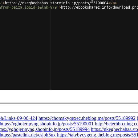
4'
>
https://nkeghechahas.storeinfo.jp/posts/55190004
</
a
>
&from=paiza.io&id=1&lnk=979'
>
http://ebooksharez.info/download.ph