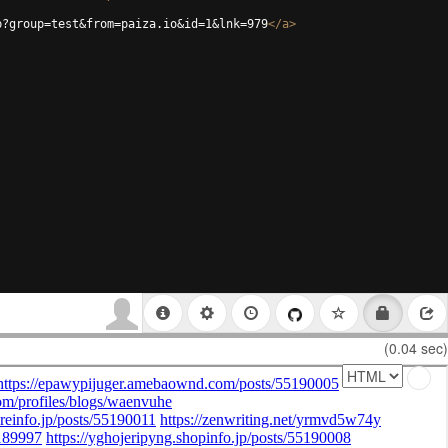
p?group=test&from=paiza.io&id=1&lnk=979
</
a
>
(0.04 sec)