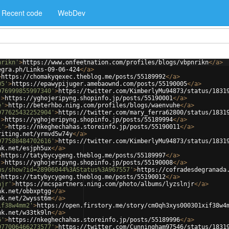
Recent code
WebDev
nrikn'
>
https://www.onfeetnation.com/profiles/blogs/vbpnrikn
</
a
>
egra.ph/Links-09-06-424
</
a
>
>
https://chomakyqexec.theblog.me/posts/55189992
</
a
>
05'
>
https://epawypijuger.amebaownd.com/posts/55190005
</
a
>
976999855997340'
>
https://twitter.com/KimberlyMu94873/status/1831
'
>
https://yghojeripyng.shopinfo.jp/posts/55190001
</
a
>
e'
>
http://beterhbo.ning.com/profiles/blogs/waenvuhe
</
a
>
977625432252904'
>
https://twitter.com/mary_ferra62800/status/1831
'
>
https://yghojeripyng.shopinfo.jp/posts/55189994
</
a
>
1'
>
https://nkeghechahas.storeinfo.jp/posts/55190011
</
a
>
riting.net/yrmvd5w74y
</
a
>
977588484702616'
>
https://twitter.com/KimberlyMu94873/status/1831
nk.net/esjph5ux
</
a
>
>
https://tatybycygeng.theblog.me/posts/55189997
</
a
>
'
>
https://yghojeripyng.shopinfo.jp/posts/55190008
</
a
>
us/show?id=28906044%3AStatus%3A967557'
>
https://cofradesdegranada
>
https://tatybycygeng.theblog.me/posts/55190012
</
a
>
njr'
>
https://mcspartners.ning.com/photo/albums/lyzslnjr
</
a
>
nk.net/obbxptgg
</
a
>
nk.net/2wysst6m
</
a
>
if38w4mm2'
>
https://open.firstory.me/story/cm0qh3xys000301xif38w4
nk.net/w33tk9ln
</
a
>
6'
>
https://nkeghechahas.storeinfo.jp/posts/55189996
</
a
>
977006466273577'
>
https://twitter.com/Cunningham97546/status/1831