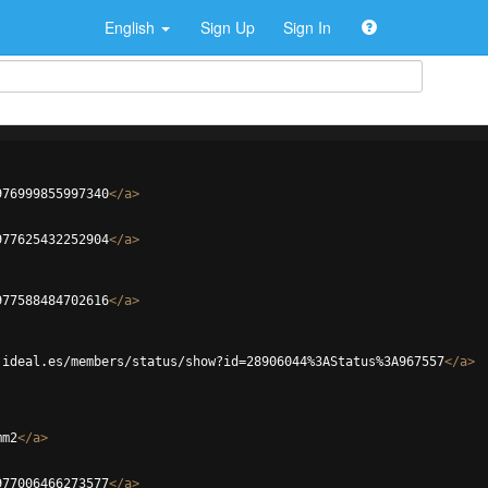
English
Sign Up
Sign In
976999855997340
</
a
>
977625432252904
</
a
>
977588484702616
</
a
>
.ideal.es/members/status/show?id=28906044%3AStatus%3A967557
</
a
>
mm2
</
a
>
977006466273577
</
a
>