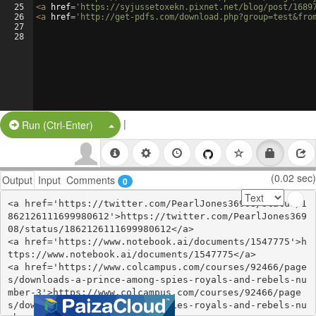
25
<
a
href
=
'https://syjussetoxekn.pixnet.net/blog/post/1689
26
<
a
href
=
'http://get-pdfs.com/download.php?group=test&fro
27
28
|
Split Button!
Run (Ctrl-Enter)
(0.02 sec)
Output
Input
Comments
0
<a href='https://twitter.com/PearlJones36908/status/1
862126111699980612'>https://twitter.com/PearlJones369
08/status/1862126111699980612</a>

<a href='https://www.notebook.ai/documents/1547775'>h
ttps://www.notebook.ai/documents/1547775</a>

<a href='https://www.colcampus.com/courses/92466/page
s/downloads-a-prince-among-spies-royals-and-rebels-nu
mber-3'>https://www.colcampus.com/courses/92466/page
s/downloads-a-prince-among-spies-royals-and-rebels-nu