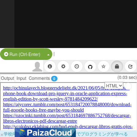
|
Split Button!
Run (Ctrl-Enter)
(0.03 sec)
Output
Input
Comments
0
×
学校向けに無料提供中！ブラウザだけでプログラミングが学べる