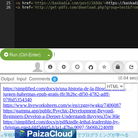
25
<
a
href
=
'https://baskadia.com/post/1k0da'
>
https://baskad
26
<
a
href
=
'http://get-pdfs.com/download.php?group=test&fro
|
Split Button!
Run (Ctrl-Enter)
(0.04 sec)
Output
Input
Comments
0
×
学校向けに無料提供中！ブラウザだけでプログラミングが学べる