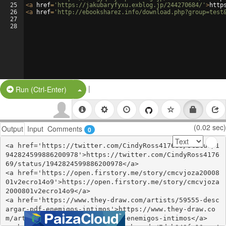
25
<
a
href
=
'https://jakubaryfyxu.exblog.jp/244270684/'
>
http
26
<
a
href
=
'http://ebooksharez.info/download.php?group=test
27
28
|
Split Button!
Run (Ctrl-Enter)
(0.02 sec)
Output
Input
Comments
0
<a href='https://twitter.com/CindyRoss417669/status/1
942824599886200978'>https://twitter.com/CindyRoss4176
69/status/1942824599886200978</a>

<a href='https://open.firstory.me/story/cmcvjoza20008
01v2ecro14o9'>https://open.firstory.me/story/cmcvjoza
2000801v2ecro14o9</a>

<a href='https://www.they-draw.com/artists/59555-desc
argar-pdf-enemigos-intimos'>https://www.they-draw.co
m/artists/59555-descargar-pdf-enemigos-intimos</a>
