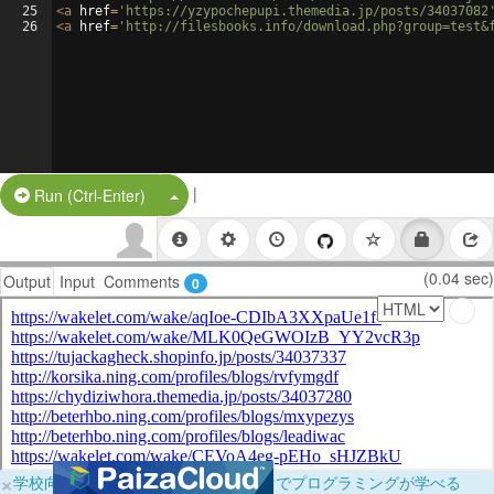
25
<
a
href
=
'https://yzypochepupi.themedia.jp/posts/34037082
26
<
a
href
=
'http://filesbooks.info/download.php?group=test&
|
Split Button!
Run (Ctrl-Enter)
(0.04 sec)
Output
Input
Comments
0
×
学校向けに無料提供中！ブラウザだけでプログラミングが学べる