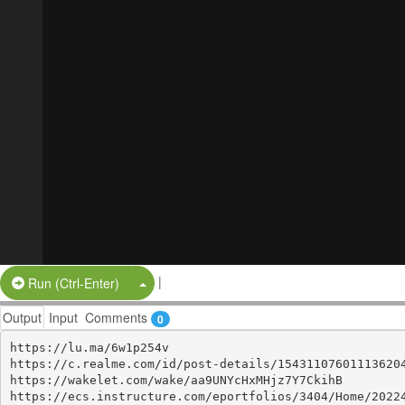
|
Split Button!
Run (Ctrl-Enter)
Output
Input
Comments
0
https://lu.ma/6w1p254v

https://c.realme.com/id/post-details/154311076011136204
https://wakelet.com/wake/aa9UNYcHxMHjz7Y7CkihB

https://ecs.instructure.com/eportfolios/3404/Home/20224