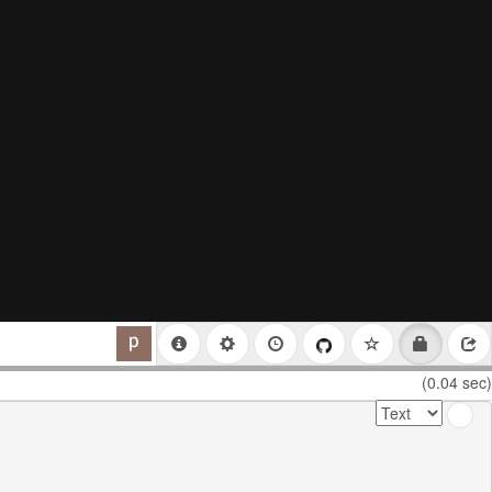
(0.04 sec)