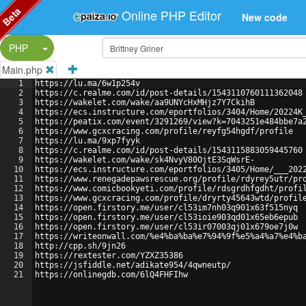
Beta
Online PHP Editor
New code
Split Button!
PHP
Main.php
1
https://lu.ma/6w1p254v
2
https://c.realme.com/id/post-details/1543110760111362048
3
https://wakelet.com/wake/aa9UNYcHxMHjz7Y7CkihB
4
https://ecs.instructure.com/eportfolios/3404/Home/20224K
5
https://peatix.com/event/3291269/view?k=7043251e484bbe7a
6
https://www.gcxcracing.com/profile/reyfg54hgdf/profile
7
https://lu.ma/9xp7fyyk
8
https://c.realme.com/id/post-details/1543115883059445760
9
https://wakelet.com/wake/sk4NvyV80OjtE3SqWsrE-
10
https://ecs.instructure.com/eportfolios/3405/Home/___202
11
https://www.renegadepawsrescue.org/profile/rdyrey5utr/pr
12
https://www.comicbookyeti.com/profile/rdsgrdhfgdht/profi
13
https://www.gcxcracing.com/profile/dryrty45643wtd/profil
14
https://open.firstory.me/user/cl53im7nh03q901x63f515nyq
15
https://open.firstory.me/user/cl53ioie903qd01x65eb6epub
16
https://open.firstory.me/user/cl53ir07003qj01x679oe7j0w
17
https://writeonwall.com/%e4%ba%ba%e7%94%9f%e5%a4%a7%e4%b
18
http://cpp.sh/9jn26
19
https://rextester.com/YZXZ35386
20
https://jsfiddle.net/adikate954/4qwneutp/
21
https://onlinegdb.com/6lQ4FHFIhw