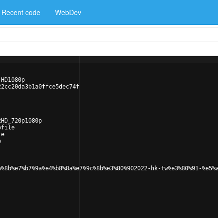
Recent code
WebDev
_HD1080p
22cc20da3b1a0ffce5dec74f
2HD_720p1080p
ofile
le
e
a%8b%e7%b7%9a%e4%b8%8a%e7%9c%8b%e3%80%902022-hk-tw%e3%80%91-%e5%