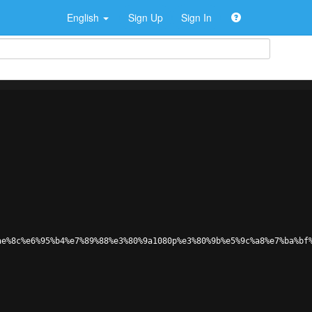
English
Sign Up
Sign In
ae%8c%e6%95%b4%e7%89%88%e3%80%9a1080p%e3%80%9b%e5%9c%a8%e7%ba%bf