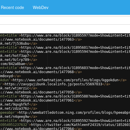
Recent code
WebDev
ent=title'
>
https://www.are.na/block/31895597?mode=Show&intent=ti
s://www.notebook.ai/documents/1477063
</
a
>
nk.net/7j536ubu
</
a
>
ent=title'
>
https://www.are.na/block/31895601?mode=Show&intent=ti
ent=title'
>
https://www.are.na/block/31895594?mode=Show&intent=ti
nk.net/hotf3ap7
</
a
>
nk.net/9zlrp789
</
a
>
.com/842a8bae
</
a
>
ent=title'
>
https://www.are.na/block/31895603?mode=Show&intent=ti
s://www.notebook.ai/documents/1477068
</
a
>
3m8oxyd
</
a
>
okdun'
>
https://www.onfeetnation.com/profiles/blogs/kggokdun
</
a
>
3'
>
https://zavygujibunk.localinfo.jp/posts/55697033
</
a
>
nk.net/wtjmrzic
</
a
>
s://www.notebook.ai/documents/1477058
</
a
>
ent=title'
>
https://www.are.na/block/31895588?mode=Show&intent=ti
s://www.notebook.ai/documents/1477061
</
a
>
nk.net/9qxghfkf
</
a
>
nk.net/zdza376z
</
a
>
hpeeabpr'
>
http://weebattledotcom.ning.com/profiles/blogs/hpeeabp
nk.net/n4qeeg9w
</
a
>
ent=title'
>
https://www.are.na/block/31895592?mode=Show&intent=ti
03954951237632'
>
https://twitter.com/KathleenF24319/status/185260
s://www.notebook.ai/documents/1477064
</
a
>