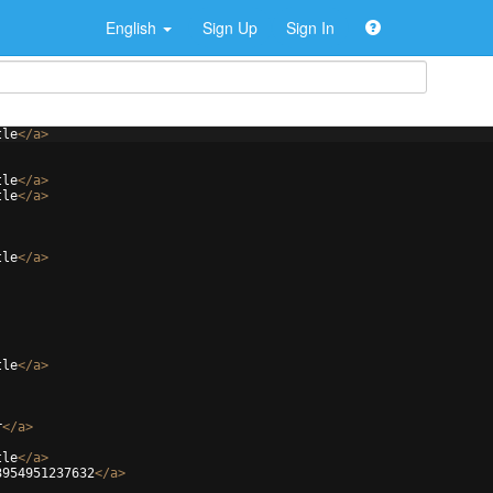
English
Sign Up
Sign In
tle
</
a
>
tle
</
a
>
tle
</
a
>
tle
</
a
>
tle
</
a
>
r
</
a
>
tle
</
a
>
3954951237632
</
a
>