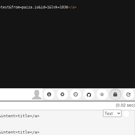
=test&from=paiza.io&id=1&lnk=1036
</
a
>
(0.02 sec)
intent=title</a>

intent=title</a>
