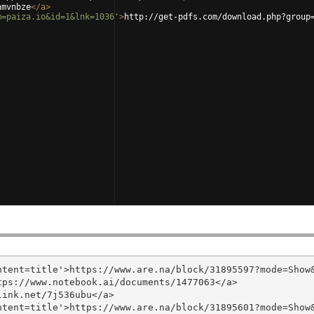
hmvnbze
</
a
>
m=paiza.io&id=1&lnk=1036'
>
http://get-pdfs.com/download.php?group
tent=title'>https://www.are.na/block/31895597?mode=Show&
ps://www.notebook.ai/documents/1477063</a>

ink.net/7j536ubu</a>

tent=title'>https://www.are.na/block/31895601?mode=Show&