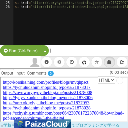
25
<
a
href
=
'https://zeryhyxockin.shopinfo.jp/posts/21877997
26
<
a
href
=
'http://filesbooks.info/download.php?group=test&
|
Split Button!
Run (Ctrl-Enter)
(0.03 sec)
Output
Input
Comments
0
×
学校向けに無料提供中！ブラウザだけでプログラミングが学べる