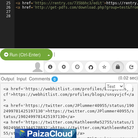
25
<
a
href
=
'https://rentry.co/735bbhc3/edit'
>
https://rentry
26
<
a
href
=
'http://get-pdfs.com/download.php?group=test&fro
27
28
|
Split Button!
Run (Ctrl-Enter)
(0.02 sec)
Output
Input
Comments
0
<a href='https://webhitlist.com/profiles/blogs/snsyvj
cf'>https://webhitlist.com/profiles/blogs/snsyvjcf</a
>

<a href='https://twitter.com/JPlummer40955/status/190
2499781425197130'>https://twitter.com/JPlummer40955/s
tatus/1902499781425197130</a>

<a href='https://twitter.com/KathleenRe52755/status/1
902499631344578832'>https://twitter.com/KathleenRe527
55/status/1902499631344578832</a>
