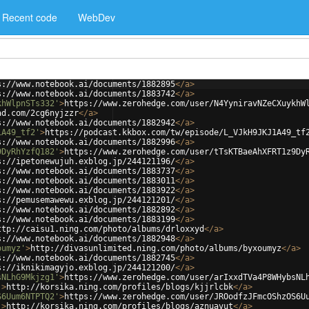
Recent code
WebDev
s://www.notebook.ai/documents/1882895
</
a
>
s://www.notebook.ai/documents/1883742
</
a
>
khWlpnSTs332'
>
https://www.zerohedge.com/user/N4YyniravNZeCXuykhW
ad.com/2cg6nyjzzr
</
a
>
s://www.notebook.ai/documents/1882942
</
a
>
1A49_tf2'
>
https://podcast.kkbox.com/tw/episode/L_VJkH9JKJ1A49_tf
s://www.notebook.ai/documents/1882996
</
a
>
9DyRhYzfQ182'
>
https://www.zerohedge.com/user/tTsKTBaeAhXFRT1z9Dy
s://ipetonewujuh.exblog.jp/244121196/
</
a
>
s://www.notebook.ai/documents/1883737
</
a
>
s://www.notebook.ai/documents/1883011
</
a
>
s://www.notebook.ai/documents/1883922
</
a
>
s://pemusemawewu.exblog.jp/244121201/
</
a
>
s://www.notebook.ai/documents/1882892
</
a
>
s://www.notebook.ai/documents/1883199
</
a
>
ttp://caisu1.ning.com/photo/albums/drloxxyd
</
a
>
s://www.notebook.ai/documents/1882948
</
a
>
oumyz'
>
http://divasunlimited.ning.com/photo/albums/byxoumyz
</
a
>
s://www.notebook.ai/documents/1882745
</
a
>
s://iknikimagyjo.exblog.jp/244121200/
</
a
>
sNLhG9Mkjzg1'
>
https://www.zerohedge.com/user/arIxxdTVa4P8WHybsNL
'
>
http://korsika.ning.com/profiles/blogs/kjjrlcbk
</
a
>
S6Uum6NTPTQ2'
>
https://www.zerohedge.com/user/JROodfzJFmcOShzOS6U
'
>
http://korsika.ning.com/profiles/blogs/aznuavut
</
a
>