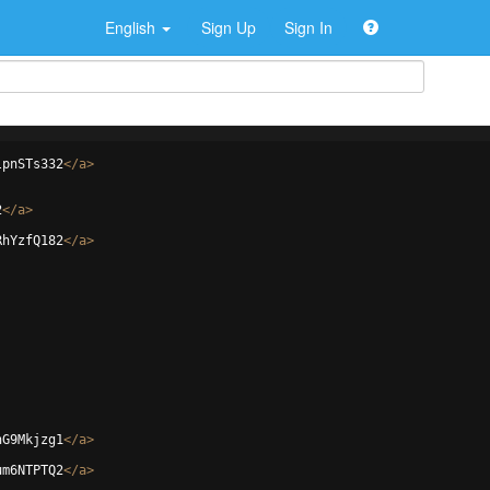
English
Sign Up
Sign In
lpnSTs332
</
a
>
2
</
a
>
RhYzfQ182
</
a
>
hG9Mkjzg1
</
a
>
um6NTPTQ2
</
a
>