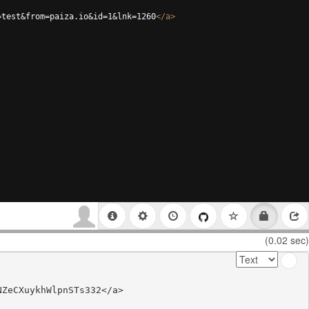
=test&from=paiza.io&id=1&lnk=1260
</
a
>
(0.02 sec)
ZeCXuykhWlpnSTs332</a>
