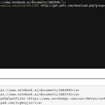
s://www.notebook.ai/documents/1882949
</
a
>
m=paiza.io&id=1&lnk=1260'
>
http://get-pdfs.com/download.php?group
ps://www.notebook.ai/documents/1882895</a>

ps://www.notebook.ai/documents/1883742</a>

ykhWlpnSTs332'>https://www.zerohedge.com/user/N4YyniravN
pad.com/2cg6nyjzzr</a>
