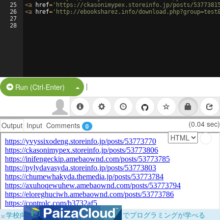
25
<
a
href
=
'https://ckasonimypex.storeinfo.jp/posts/5377381
26
<
a
href
=
'http://ebooksharez.info/download.php?group=test
27
28
|
Split Button!
Run (Ctrl-Enter)
(0.04 sec)
Output
Input
Comments
0
×
学校向けに無料提供中！ブラウザだけでプログラミングが学べる