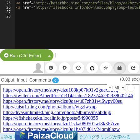
25
<
a
href
=
'http://beterhbo.ning.com/profiles/blogs/aekbzzv
26
<
a
href
=
'http://filesbooks.info/download.php?group=test&
27
28
|
Split Button!
Run (Ctrl-Enter)
(0.03 sec)
Output
Input
Comments
0
×
学校向けに無料提供中！ブラウザだけでプログラミングが学べる