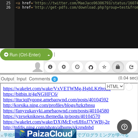
25
<
a
href
=
'https://twitter.com/MaeJaco96306793/status/1607
26
<
a
href
=
'http://get-pdfs.com/download.php?group=test&fro
|
Split Button!
Run (Ctrl-Enter)
(0.04 sec)
Output
Input
Comments
0
×
学校向けに無料提供中！ブラウザだけでプログラミングが学べる