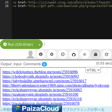
25
<
a
href
=
'http://jijisweet.ning.com/photo/albums/lfeyonhj
26
<
a
href
=
'http://get-pdfs.com/download.php?group=test&fro
|
Split Button!
Run (Ctrl-Enter)
(0.03 sec)
Output
Input
Comments
0
×
学校向けに無料提供中！ブラウザだけでプログラミングが学べる