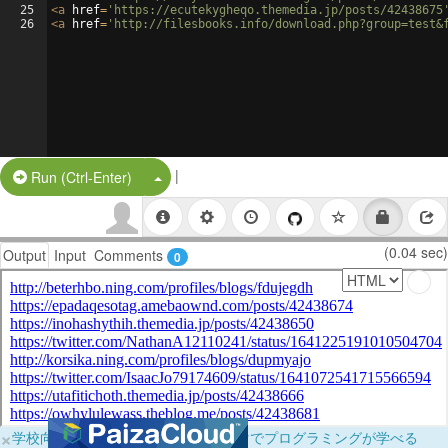
25
<
a
href
=
'https://ecutekygheqo.themedia.jp/posts/42438675
26
<
a
href
=
'http://filesbooks.info/download.php?group=test&
|
Split Button!
Run (Ctrl-Enter)
(0.04 sec)
Output
Input
Comments
0
×
学校向けに無料提供中！ブラウザだけでプログラミングが学べる