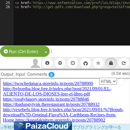
25
<
a
href
=
'https://www.onfeetnation.com/profiles/blogs/ihv
26
<
a
href
=
'http://get-pdfs.com/download.php?group=test&fro
|
Split Button!
Run (Ctrl-Enter)
(0.04 sec)
Output
Input
Comments
0
×
学校向けに無料提供中！ブラウザだけでプログラミングが学べる