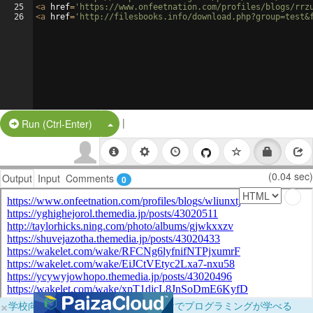
25
<
a
href
=
'https://www.onfeetnation.com/profiles/blogs/rrz
26
<
a
href
=
'http://filesbooks.info/download.php?group=test&
|
Split Button!
Run (Ctrl-Enter)
(0.04 sec)
Output
Input
Comments
0
×
学校向けに無料提供中！ブラウザだけでプログラミングが学べる