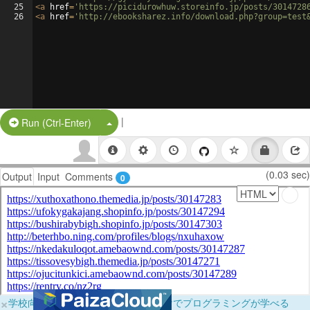
25
<
a
href
=
'https://picidurowhuw.storeinfo.jp/posts/3014728
26
<
a
href
=
'http://ebooksharez.info/download.php?group=test
|
Split Button!
Run (Ctrl-Enter)
(0.03 sec)
Output
Input
Comments
0
×
学校向けに無料提供中！ブラウザだけでプログラミングが学べる