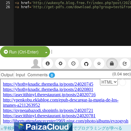
25
<
a
href
=
'http://wukexyfe.blog.free.fr/index.php?post/202
26
<
a
href
=
'http://get-pdfs.com/download.php?group=test&fro
|
Split Button!
Run (Ctrl-Enter)
(0.04 sec)
Output
Input
Comments
0
×
学校向けに無料提供中！ブラウザだけでプログラミングが学べる