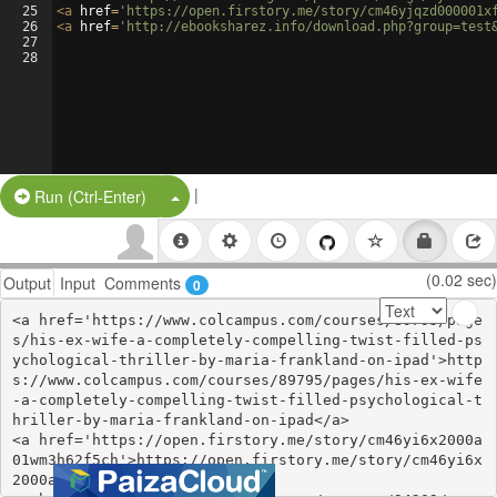
25
<
a
href
=
'https://open.firstory.me/story/cm46yjqzd000001x
26
<
a
href
=
'http://ebooksharez.info/download.php?group=test
27
28
|
Split Button!
Run (Ctrl-Enter)
(0.02 sec)
Output
Input
Comments
0
<a href='https://www.colcampus.com/courses/89795/page
s/his-ex-wife-a-completely-compelling-twist-filled-ps
ychological-thriller-by-maria-frankland-on-ipad'>http
s://www.colcampus.com/courses/89795/pages/his-ex-wife
-a-completely-compelling-twist-filled-psychological-t
hriller-by-maria-frankland-on-ipad</a>

<a href='https://open.firstory.me/story/cm46yi6x2000a
01wm3h62f5ch'>https://open.firstory.me/story/cm46yi6x
2000a01wm3h62f5ch</a>
