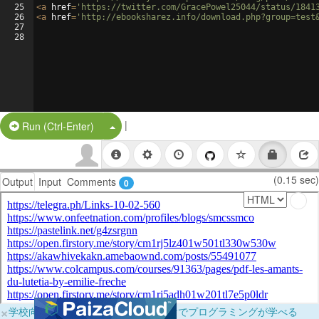
25
<
a
href
=
'https://twitter.com/GracePowel25044/status/1841
26
<
a
href
=
'http://ebooksharez.info/download.php?group=test
27
28
|
Split Button!
Run (Ctrl-Enter)
(0.15 sec)
Output
Input
Comments
0
×
学校向けに無料提供中！ブラウザだけでプログラミングが学べる