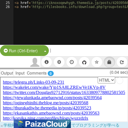
25
<
a
href
=
'https://iknoxoqewhygh.themedia.jp/posts/4203956
26
<
a
href
=
'http://filesbooks.info/download.php?group=test&
|
Split Button!
Run (Ctrl-Enter)
(0.04 sec)
Output
Input
Comments
0
×
学校向けに無料提供中！ブラウザだけでプログラミングが学べる