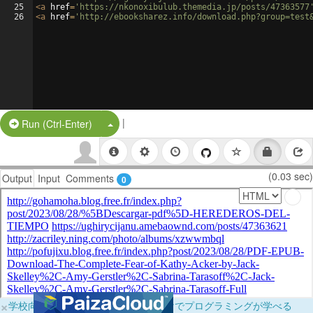
25
<
a
href
=
'https://nkonoxibulub.themedia.jp/posts/47363577
26
<
a
href
=
'http://ebooksharez.info/download.php?group=test
|
Split Button!
Run (Ctrl-Enter)
(0.03 sec)
Output
Input
Comments
0
×
学校向けに無料提供中！ブラウザだけでプログラミングが学べる