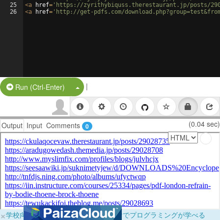
25
<
a
href
=
'https://zyrithybiquss.therestaurant.jp/posts/29
26
<
a
href
=
'http://get-pdfs.com/download.php?group=test&fro
|
Split Button!
Run (Ctrl-Enter)
(0.04 sec)
Output
Input
Comments
0
×
学校向けに無料提供中！ブラウザだけでプログラミングが学べる