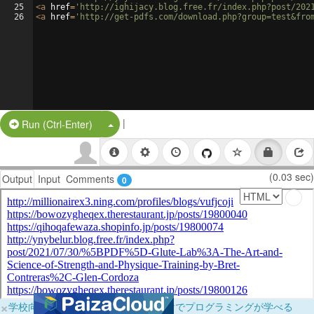
25
<
a
href
=
'http://ighijacy.blog.free.fr/index.php?post/202
26
<
a
href
=
'http://get-pdfs.com/download.php?group=test&fro
|
Split Button!
Run (Ctrl-Enter)
(0.03 sec)
Output
Input
Comments
0
×
学校向けに無料提供中！ブラウザだけでプログラミングが学べる