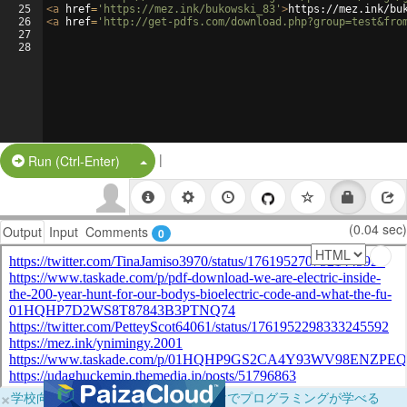
25
<
a
href
=
'https://mez.ink/bukowski_83'
>
https://mez.ink/bu
26
<
a
href
=
'http://get-pdfs.com/download.php?group=test&fro
27
28
|
Split Button!
Run (Ctrl-Enter)
(0.04 sec)
Output
Input
Comments
0
×
学校向けに無料提供中！ブラウザだけでプログラミングが学べる