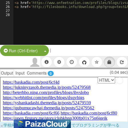
25
<
a
href
=
'https://www.onfeetnation.com/profiles/blogs/ivs
26
<
a
href
=
'http://filesbooks.info/download.php?group=test&
27
28
|
Split Button!
Run (Ctrl-Enter)
(0.04 sec)
Output
Input
Comments
0
×
学校向けに無料提供中！ブラウザだけでプログラミングが学べる