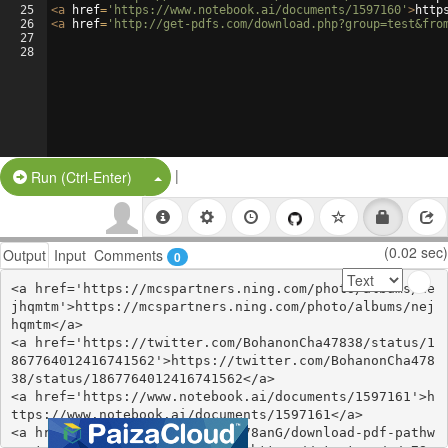
25
<
a
href
=
'https://www.notebook.ai/documents/1597160'
>
http
26
<
a
href
=
'http://get-pdfs.com/download.php?group=test&fro
27
28
|
Split Button!
Run (Ctrl-Enter)
(0.02 sec)
Output
Input
Comments
0
<a href='https://mcspartners.ning.com/photo/albums/ne
jhqmtm'>https://mcspartners.ning.com/photo/albums/nej
hqmtm</a>

<a href='https://twitter.com/BohanonCha47838/status/1
867764012416741562'>https://twitter.com/BohanonCha478
38/status/1867764012416741562</a>

<a href='https://www.notebook.ai/documents/1597161'>h
ttps://www.notebook.ai/documents/1597161</a>

<a href='https://start.me/p/n78anG/download-pdf-pathw