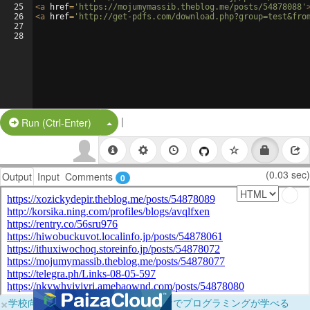
25
<
a
href
=
'https://mojumymassib.theblog.me/posts/54878088'
26
<
a
href
=
'http://get-pdfs.com/download.php?group=test&fro
27
28
|
Split Button!
Run (Ctrl-Enter)
(0.03 sec)
Output
Input
Comments
0
×
学校向けに無料提供中！ブラウザだけでプログラミングが学べる