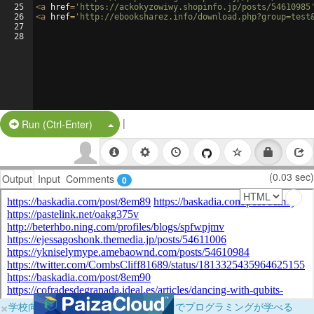
25
<
a
href
=
'https://ackokyzowiwy.shopinfo.jp/posts/54610985
26
<
a
href
=
'http://ebooksharez.info/download.php?group=test
27
28
|
Split Button!
Run (Ctrl-Enter)
(0.03 sec)
Output
Input
Comments
0
×
学校向けに無料提供中！ブラウザだけでプログラミングが学べる