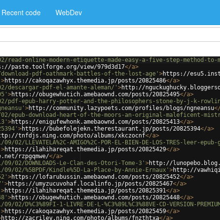
Recent code
WebDev
02/read-online-modern-etiquette-made-easy-a-five-step-method-to-
s://paste.toolforge.org/view/979d3d17
</
a
>
/download-pdf-oathmark-battles-of-the-lost-age'
>
https://esu5.ins
'
>
https://cakoqazawhyx.themedia.jp/posts/20825486
</
a
>
02/descargar-pdf-el-amante-aleman/'
>
http://nguckughucky.bloggers
95'
>
https://obugewhutich.amebaownd.com/posts/20825495
</
a
>
02/pdf-epub-harry-potter-and-the-philosophers-stone-by-j-k-rowli
gneansu'
>
http://community.lazypoets.com/profiles/blogs/ngneansu
<
/02/epub-download-heart-of-the-moors-an-original-maleficent-mist
13'
>
https://enigufewhonk.amebaownd.com/posts/20825413
</
a
>
25394'
>
https://bubefolejekn.therestaurant.jp/posts/20825394
</
a
>
ttp://tnfdjs.ning.com/photo/albums/xkczocnf
</
a
>
1/09/02/LLEVATELA%2C-AMIGO%2C-POR-EL-BIEN-DE-LOS-TRES-leer-epub-
'
>
https://ilahihareqat.themedia.jp/posts/20825429
</
a
>
e.net/rzpgqmwe/
</
a
>
1/09/02/DOWNLOADS-Le-Clan-des-Otori-Tome-3'
>
http://lunopebo.blog
1/09/02/%5BPDF/Kindle%5D-La-Place-by-Annie-Ernaux'
>
http://vawhiq
52'
>
https://lofarubussin.amebaownd.com/posts/20825452
</
a
>
7'
>
https://umyzucuvohaf.localinfo.jp/posts/20825467
</
a
>
'
>
https://ilahihareqat.themedia.jp/posts/20825391
</
a
>
48'
>
https://obugewhutich.amebaownd.com/posts/20825448
</
a
>
1/09/02/D%C3%89FI-1-LIVRE-DE-L-%C3%89L%C3%88VE-CD-VERSION-PREMIU
'
>
https://cakoqazawhyx.themedia.jp/posts/20825459
</
a
>
>
http://zacriley.ning.com/photo/albums/fnzthtxa
</
a
>