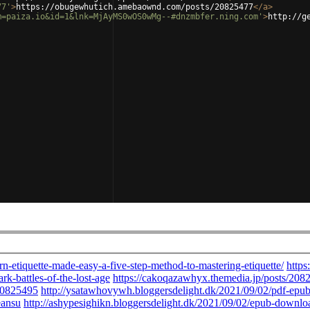
77'
>
https://obugewhutich.amebaownd.com/posts/20825477
</
a
>
m=paiza.io&id=1&lnk=MjAyMS0wOS0wMg--#dnzmbfer.ning.com'
>
http://g