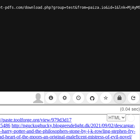
et-pdfs.com/download.php?group=test&from=paiza.io&id=1&lnk=MjAyM
(0.04 sec)