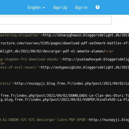
English
Sign Up
Sign In
mastering-etiquette/'
>
http://iknacyghawin.bloggersdelight.dk/202
tructure.com/courses/5195/pages/download-pdf-oathmark-battles-of
delight.dk/2021/09/02/descargar-pdf-el-amante-aleman/
</
a
>
ng-stephen-fry-download-ebook/'
>
http://ysatawhovywh.bloggersdeli
/
a
>
ress-of-evil-novel/'
>
http://ashypesighikn.bloggersdelight.dk/202
gratis'
>
http://nuzopyji.blog.free.fr/index.php?post/2021/09/02/L
.free.fr/index.php?post/2021/09/02/DOWNLOADS-Le-Clan-des-Otori-T
ig.blog.free.fr/index.php?post/2021/09/02/%5BPDF/Kindle%5D-La-Pl
M-A1-EBOOK-%7C-%7C-Descargar-libro-PDF-EPUB'
>
http://nuzopyji.blo