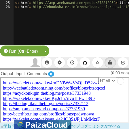
25
<
a
href
=
'https://amp.amebaownd.com/posts/37331895'
>
https
26
<
a
href
=
'http://ebooksharez.info/download.php?group=test
|
Split Button!
Run (Ctrl-Enter)
(0.03 sec)
Output
Input
Comments
0
×
学校向けに無料提供中！ブラウザだけでプログラミングが学べる