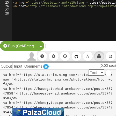
25
<
a
href
=
'https://pastelink.net/i10s3snq'
>
https://pasteli
26
<
a
href
=
'http://filesbooks.info/download.php?group=test&
27
28
|
Split Button!
Run (Ctrl-Enter)
(0.02 sec)
Output
Input
Comments
0
<a href='https://stationfm.ning.com/photo/albums/klcr
nwof'>https://stationfm.ning.com/photo/albums/klcrnwo
f</a>

<a href='https://hasegatewhid.amebaownd.com/posts/557
47858'>https://hasegatewhid.amebaownd.com/posts/55747
858</a>

<a href='https://eknejytepipo.amebaownd.com/posts/557
47854'>https://eknejytepipo.amebaownd.com/posts/55747
854</a>
