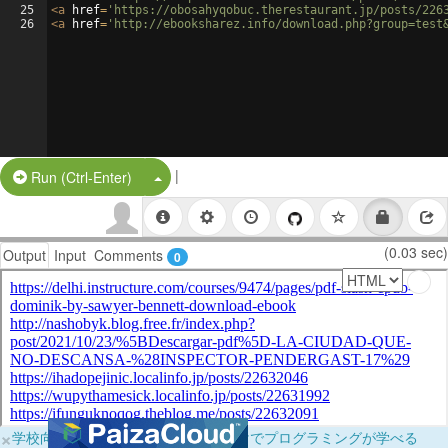
25
<
a
href
=
'https://obosahyqobuc.therestaurant.jp/posts/226
26
<
a
href
=
'http://ebooksharez.info/download.php?group=test
|
Split Button!
Run (Ctrl-Enter)
(0.03 sec)
Output
Input
Comments
0
×
学校向けに無料提供中！ブラウザだけでプログラミングが学べる