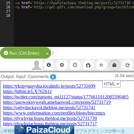
25
<
a
href
=
'https://dywhytachupu.theblog.me/posts/52731730'
26
<
a
href
=
'http://get-pdfs.com/download.php?group=test&fro
27
28
|
Split Button!
Run (Ctrl-Enter)
(0.04 sec)
Output
Input
Comments
0
×
学校向けに無料提供中！ブラウザだけでプログラミングが学べる