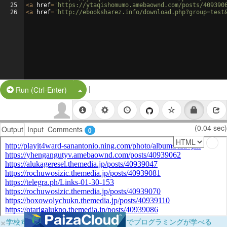
25
<
a
href
=
'https://ytaqishomumo.amebaownd.com/posts/409390
26
<
a
href
=
'http://ebooksharez.info/download.php?group=test
|
Split Button!
Run (Ctrl-Enter)
(0.04 sec)
Output
Input
Comments
0
×
学校向けに無料提供中！ブラウザだけでプログラミングが学べる