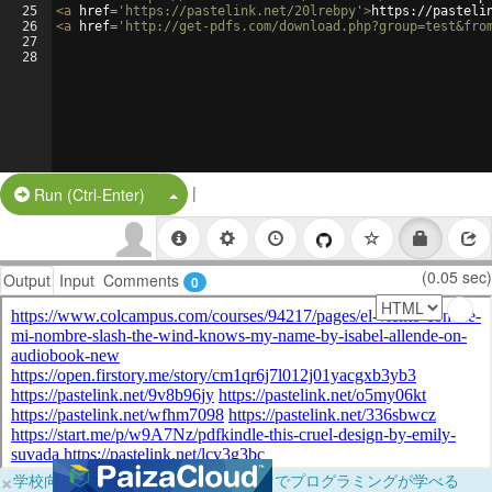
25
<
a
href
=
'https://pastelink.net/20lrebpy'
>
https://pasteli
26
<
a
href
=
'http://get-pdfs.com/download.php?group=test&fro
27
28
|
Split Button!
Run (Ctrl-Enter)
(0.05 sec)
Output
Input
Comments
0
×
学校向けに無料提供中！ブラウザだけでプログラミングが学べる