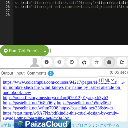
25
<
a
href
=
'https://pastelink.net/20lrebpy'
>
https://pasteli
26
<
a
href
=
'http://get-pdfs.com/download.php?group=test&fro
27
28
|
Split Button!
Run (Ctrl-Enter)
(0.05 sec)
Output
Input
Comments
0
×
学校向けに無料提供中！ブラウザだけでプログラミングが学べる