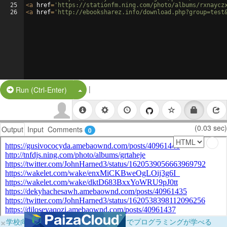
25
<
a
href
=
'https://stationfm.ning.com/photo/albums/rxnaycz
26
<
a
href
=
'http://ebooksharez.info/download.php?group=test
|
Split Button!
Run (Ctrl-Enter)
(0.03 sec)
Output
Input
Comments
0
×
学校向けに無料提供中！ブラウザだけでプログラミングが学べる