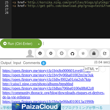
25
<
a
href
=
'http://korsika.ning.com/profiles/blogs/glytxkgz
26
<
a
href
=
'http://get-pdfs.com/download.php?group=test&fro
27
28
|
Split Button!
Run (Ctrl-Enter)
(0.04 sec)
Output
Input
Comments
0
×
学校向けに無料提供中！ブラウザだけでプログラミングが学べる