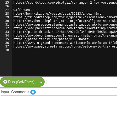
25
https://soundcloud.com/idsolgii/varranger-2-new-versione
26
27
04ffab0e83
28
http://ben-kiki.org/ypaste/data/65223/index.html
29
https://fr.bodrishop.com/forum/general-discussions/camer
30
https://en.therapieplatz-jetzt.org/forum/allgemeine-disk
31
https://www.puredecoratingandplastering.co.uk/forum/gene
32
https://www.packraftingforum.com/forum/bikerafting-route
33
https://paste.drhack.net/?8cc2292b9bf348ed#HsHT6CReatqw8
34
https://www.devonlanei.com/forum/self-help-forum/the-ang
35
https://paste.firnsy.com/paste/vR3HIO4mzt5
36
https://www.ru-grand-summoners-wiki.com/forum/forum-1/fu
37
https://www.papayatreefarms.com/forum/welcome-to-the-for
38
|
Split Button!
Run (Ctrl-Enter)
Input
Comments
0