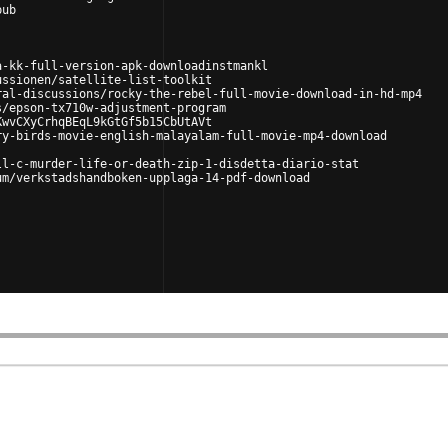
pub
a-kk-full-version-apk-downloadinstmankl
ussionen/satellite-list-toolkit
ral-discussions/rocky-the-rebel-full-movie-download-in-hd-mp4
s/epson-tx710w-adjustment-program
KwvCXyCrhqBEqL9kGtGf5b15CbUtAVt
ry-birds-movie-english-malayalam-full-movie-mp4-download
ll-c-murder-life-or-death-zip-1-disdetta-diario-stat
um/verkstadshandboken-upplaga-14-pdf-download