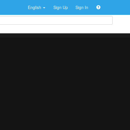
English
Sign Up
Sign In