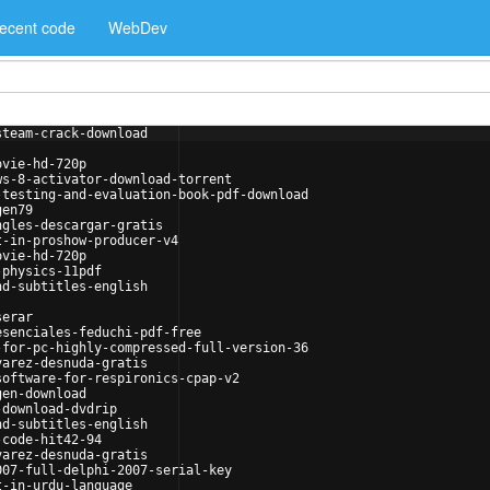
ecent code
WebDev
steam-crack-download
ovie-hd-720p
ws-8-activator-download-torrent
-testing-and-evaluation-book-pdf-download
gen79
ngles-descargar-gratis
t-in-proshow-producer-v4
ovie-hd-720p
-physics-11pdf
nd-subtitles-english
serar
esenciales-feduchi-pdf-free
-for-pc-highly-compressed-full-version-36
varez-desnuda-gratis
software-for-respironics-cpap-v2
gen-download
-download-dvdrip
nd-subtitles-english
-code-hit42-94
varez-desnuda-gratis
007-full-delphi-2007-serial-key
t-in-urdu-language