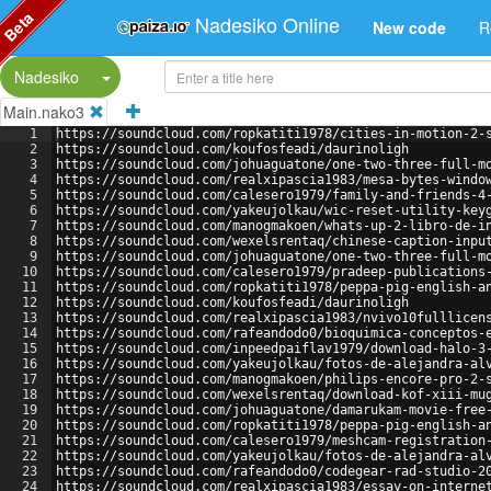
Beta
Nadesiko Online
New code
R
Split Button!
Nadesiko
Main.nako3
1
https://soundcloud.com/ropkatiti1978/cities-in-motion-2-
2
https://soundcloud.com/koufosfeadi/daurinoligh
3
https://soundcloud.com/johuaguatone/one-two-three-full-m
4
https://soundcloud.com/realxipascia1983/mesa-bytes-windo
5
https://soundcloud.com/calesero1979/family-and-friends-4
6
https://soundcloud.com/yakeujolkau/wic-reset-utility-key
7
https://soundcloud.com/manogmakoen/whats-up-2-libro-de-i
8
https://soundcloud.com/wexelsrentaq/chinese-caption-inpu
9
https://soundcloud.com/johuaguatone/one-two-three-full-m
10
https://soundcloud.com/calesero1979/pradeep-publications
11
https://soundcloud.com/ropkatiti1978/peppa-pig-english-a
12
https://soundcloud.com/koufosfeadi/daurinoligh
13
https://soundcloud.com/realxipascia1983/nvivo10fulllicen
14
https://soundcloud.com/rafeandodo0/bioquimica-conceptos-
15
https://soundcloud.com/inpeedpaiflav1979/download-halo-3
16
https://soundcloud.com/yakeujolkau/fotos-de-alejandra-al
17
https://soundcloud.com/manogmakoen/philips-encore-pro-2-
18
https://soundcloud.com/wexelsrentaq/download-kof-xiii-mu
19
https://soundcloud.com/johuaguatone/damarukam-movie-free
20
https://soundcloud.com/ropkatiti1978/peppa-pig-english-a
21
https://soundcloud.com/calesero1979/meshcam-registration
22
https://soundcloud.com/yakeujolkau/fotos-de-alejandra-al
23
https://soundcloud.com/rafeandodo0/codegear-rad-studio-2
24
https://soundcloud.com/realxipascia1983/essay-on-interne