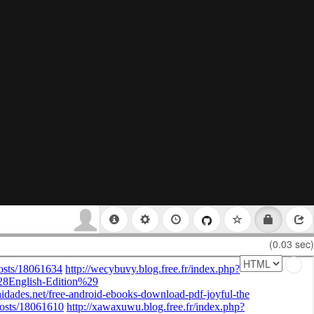
(0.03 sec)