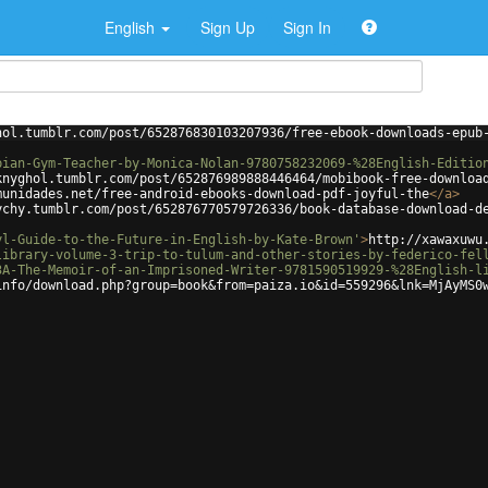
English
Sign Up
Sign In
hol.tumblr.com/post/652876830103207936/free-ebook-downloads-epub
bian-Gym-Teacher-by-Monica-Nolan-9780758232069-%28English-Editio
knyghol.tumblr.com/post/652876989888446464/mobibook-free-downloa
munidades.net/free-android-ebooks-download-pdf-joyful-the
</
a
>
ychy.tumblr.com/post/652876770579726336/book-database-download-d
yl-Guide-to-the-Future-in-English-by-Kate-Brown'
>
http://xawaxuwu
library-volume-3-trip-to-tulum-and-other-stories-by-federico-fel
3A-The-Memoir-of-an-Imprisoned-Writer-9781590519929-%28English-l
info/download.php?group=book&from=paiza.io&id=559296&lnk=MjAyMS0