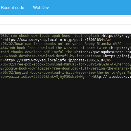
Recent code
WebDev
7936/free-ebook-downloads-epub-honor-lost-english'
>
https://yknyg
4'
>
https://ssatuwowyxaq.localinfo.jp/posts/18061634
</
a
>
1/06/02/Download-free-ebooks-online-yahoo-Bobby-Blanchard%2C-Les
6464/mobibook-free-download-the-wizards-of-once-twice'
>
https://y
droid-ebooks-download-pdf-joyful-the'
>
https://qavingubexutath.co
6336/book-database-download-dezafi-by-franketienne'
>
https://idej
0'
>
https://ssatuwowyxaq.localinfo.jp/posts/18061610
</
a
>
1/06/02/Free-pdb-ebook-download-Manual-for-Survival%3A-A-Chernob
02/google-book-downloader-free-download-full-version-the-manara-
1/06/02/English-books-download-I-Will-Never-See-the-World-Again%
from=paiza.io&id=559296&lnk=MjAyMS0wNi0wMg--'
>
http://filesbooks.