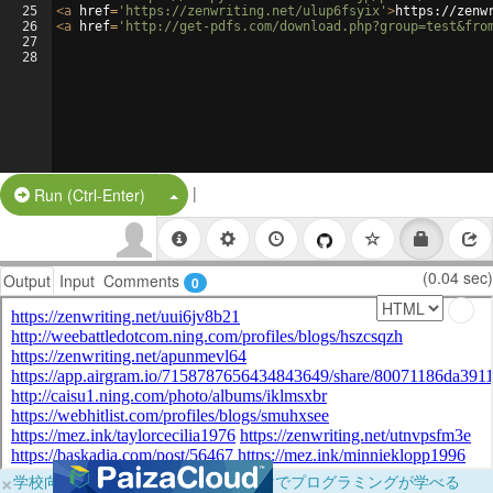
25
<
a
href
=
'https://zenwriting.net/ulup6fsyix'
>
https://zenw
26
<
a
href
=
'http://get-pdfs.com/download.php?group=test&fro
27
28
|
Split Button!
Run (Ctrl-Enter)
(0.04 sec)
Output
Input
Comments
0
×
学校向けに無料提供中！ブラウザだけでプログラミングが学べる