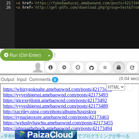
25
<
a
href
=
'https://fykedawhucaj.amebaownd.com/posts/421734
26
<
a
href
=
'http://get-pdfs.com/download.php?group=test&fro
|
Split Button!
Run (Ctrl-Enter)
(0.04 sec)
Output
Input
Comments
0
×
学校向けに無料提供中！ブラウザだけでプログラミングが学べる