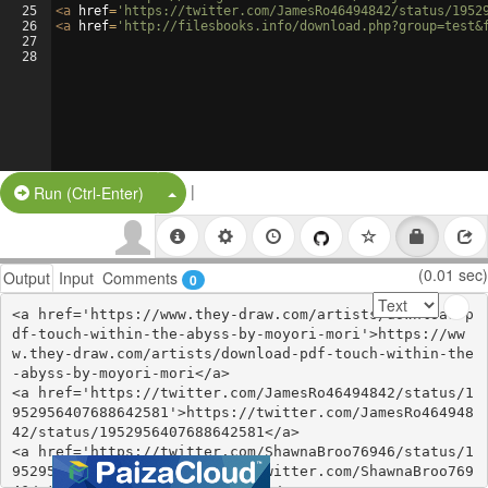
25
<
a
href
=
'https://twitter.com/JamesRo46494842/status/1952
26
<
a
href
=
'http://filesbooks.info/download.php?group=test&
27
28
|
Split Button!
Run (Ctrl-Enter)
(0.01 sec)
Output
Input
Comments
0
<a href='https://www.they-draw.com/artists/download-p
df-touch-within-the-abyss-by-moyori-mori'>https://ww
w.they-draw.com/artists/download-pdf-touch-within-the
-abyss-by-moyori-mori</a>

<a href='https://twitter.com/JamesRo46494842/status/1
952956407688642581'>https://twitter.com/JamesRo464948
42/status/1952956407688642581</a>

<a href='https://twitter.com/ShawnaBroo76946/status/1
952956379616166040'>https://twitter.com/ShawnaBroo769